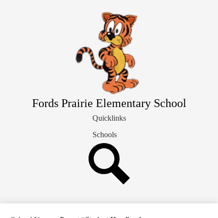
Skip
Our School Info
to
main
Students & Families
content
Library
Staff Directory
Fords Prairie Elementary School
Quicklinks
Schools
Search