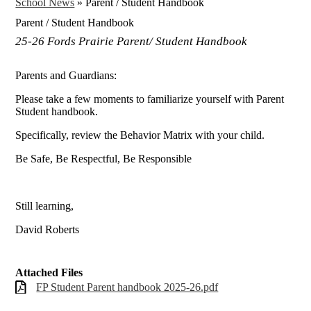
School News
»
Parent / Student Handbook
Parent / Student Handbook
25-26 Fords Prairie Parent/ Student Handbook
Parents and Guardians:
Please take a few moments to familiarize yourself with Parent
Student handbook.
Specifically, review the Behavior Matrix with your child.
Be Safe, Be Respectful, Be Responsible
Still learning,
David Roberts
Attached Files
FP Student Parent handbook 2025-26.pdf