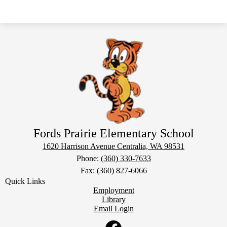
Fords Prairie Elementary School
1620 Harrison Avenue
Centralia, WA 98531
Phone:
(360) 330-7633
Fax: (360) 827-6066
Quick Links
Employment
Library
Email Login
Social
Media