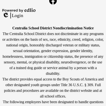
Links
Facebook
Powered
Login
by
Edlio
Edlio
Non-
Centralia School District Nondiscrimination Notice
Discrimination
The Centralia School District does not discriminate in any programs
or activities on the basis of sex, race, ethnicity, creed, religion, color,
Statement
national origin, honorably discharged veteran or military status,
sexual orientation, gender expression, gender identity,
homelessness, immigration or citizenship status, the presence of any
sensory, mental, or physical disability, neurodivergence, or the use
of a trained dog guide or service animal by a person with a
disability.
The district provides equal access to the Boy Scouts of America and
other designated youth groups under Title 36 U.S.C. § 309. Full
policies and procedures are available on the district website and at
all school offices.
The following employees have been designated to handle questions