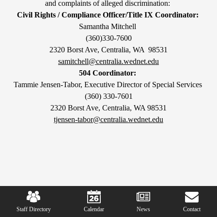
and complaints of alleged discrimination:
Civil Rights / Compliance Officer/Title IX Coordinator:
Samantha Mitchell
(360)330-7600
2320 Borst Ave, Centralia, WA 98531
samitchell@centralia.wednet.edu
504 Coordinator:
Tammie Jensen-Tabor, Executive Director of Special Services
(360) 330-7601
2320 Borst Ave, Centralia, WA 98531
tjensen-tabor@centralia.wednet.edu
Mobile
Footer
Links
Staff Directory
Calendar
News
Contact