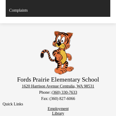
Complaints
Fords Prairie Elementary School
1620 Harrison Avenue
Centralia, WA 98531
Phone:
(360) 330-7633
Fax: (360) 827-6066
Quick Links
Employment
Library