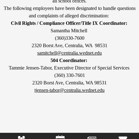
all school offices.
The following employees have been designated to handle questions
and complaints of alleged discrimination:
Civil Rights / Compliance Officer/Title IX Coordinator:
Samantha Mitchell
(360)330-7600
2320 Borst Ave, Centralia, WA 98531
samitchell@centralia.wednet.edu
504 Coordinator:
Tammie Jensen-Tabor, Executive Director of Special Services
(360) 330-7601
2320 Borst Ave, Centralia, WA 98531
tjensen-tabor@centralia.wednet.edu
Mobile