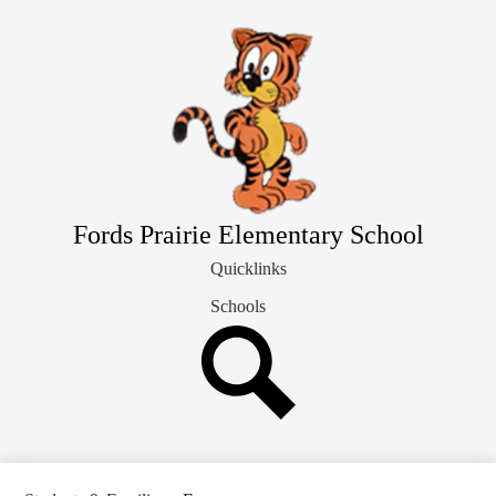
Skip
Our School Info
to
main
Students & Families
content
Library
Staff Directory
Fords Prairie Elementary School
Quicklinks
Schools
Search