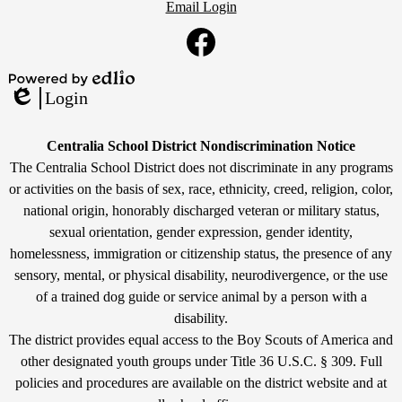
Email Login
Social
Media
Links
Facebook
Powered
Login
by
Edlio
Edlio
Non-
Centralia School District Nondiscrimination Notice
Discrimination
The Centralia School District does not discriminate in any programs
or activities on the basis of sex, race, ethnicity, creed, religion, color,
Statement
national origin, honorably discharged veteran or military status,
sexual orientation, gender expression, gender identity,
homelessness, immigration or citizenship status, the presence of any
sensory, mental, or physical disability, neurodivergence, or the use
of a trained dog guide or service animal by a person with a
disability.
The district provides equal access to the Boy Scouts of America and
other designated youth groups under Title 36 U.S.C. § 309. Full
policies and procedures are available on the district website and at