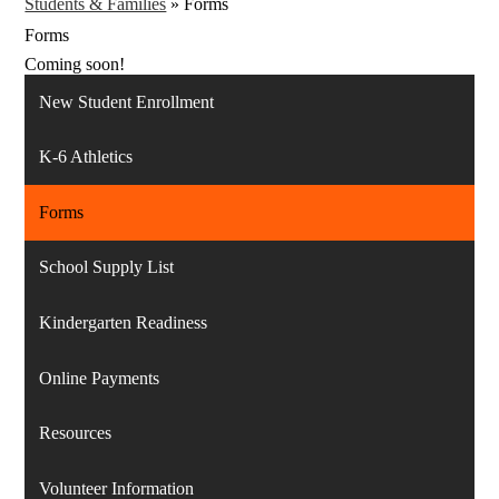
Students & Families
»
Forms
Forms
Coming soon!
New Student Enrollment
K-6 Athletics
Forms
School Supply List
Kindergarten Readiness
Online Payments
Resources
Volunteer Information