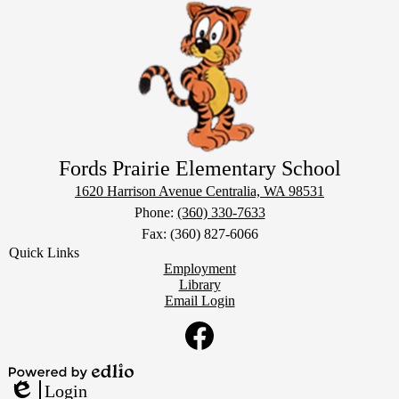
Fords Prairie Elementary School
1620 Harrison Avenue
Centralia, WA 98531
Phone:
(360) 330-7633
Fax: (360) 827-6066
Quick Links
Employment
Library
Email Login
Social
Media
Links
Facebook
Powered
Login