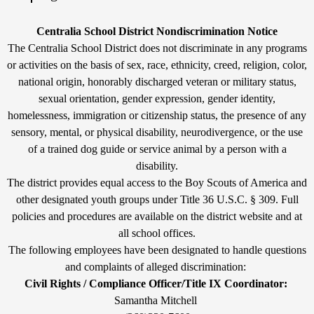
by
Edlio
Edlio
Non-
Centralia School District Nondiscrimination Notice
Discrimination
The Centralia School District does not discriminate in any programs
or activities on the basis of sex, race, ethnicity, creed, religion, color,
Statement
national origin, honorably discharged veteran or military status,
sexual orientation, gender expression, gender identity,
homelessness, immigration or citizenship status, the presence of any
sensory, mental, or physical disability, neurodivergence, or the use
of a trained dog guide or service animal by a person with a
disability.
The district provides equal access to the Boy Scouts of America and
other designated youth groups under Title 36 U.S.C. § 309. Full
policies and procedures are available on the district website and at
all school offices.
The following employees have been designated to handle questions
and complaints of alleged discrimination:
Civil Rights / Compliance Officer/Title IX Coordinator:
Samantha Mitchell