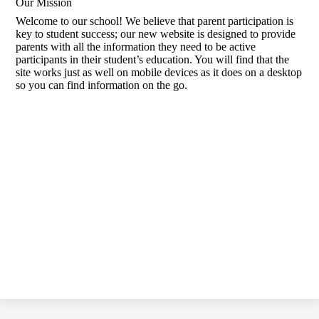
Our Mission
Welcome to our school! We believe that parent participation is
key to student success; our new website is designed to provide
parents with all the information they need to be active
participants in their student’s education. You will find that the
site works just as well on mobile devices as it does on a desktop
so you can find information on the go.