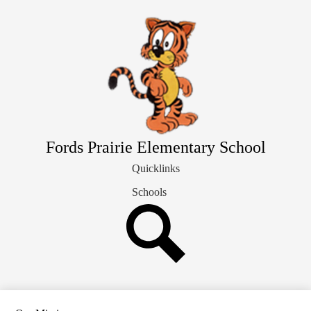
Skip
Our School Info
to
main
Students & Families
content
Library
Staff Directory
Fords Prairie Elementary School
Quicklinks
Schools
Search